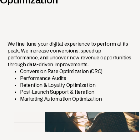
We fine-tune your digital experience to perform at its
peak. We increase conversions, speed up
performance, and uncover new revenue opportunities
through data-driven improvements.
Conversion Rate Optimization (CRO)
Performance Audits
Retention & Loyalty Optimization
Post-Launch Support & Iteration
Marketing Automation Optimization