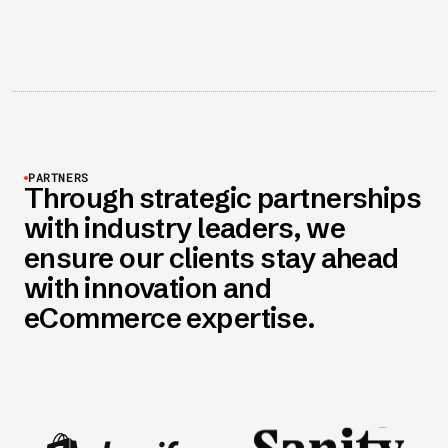
PARTNERS
Through strategic partnerships
with industry leaders, we
ensure our clients stay ahead
with innovation and
eCommerce expertise.