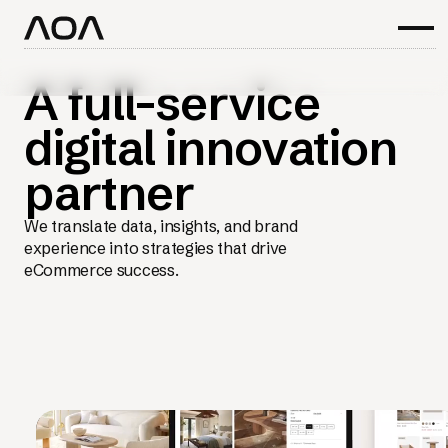
A full-service
digital innovation
partner
We translate data, insights, and brand
experience into strategies that drive
eCommerce success.