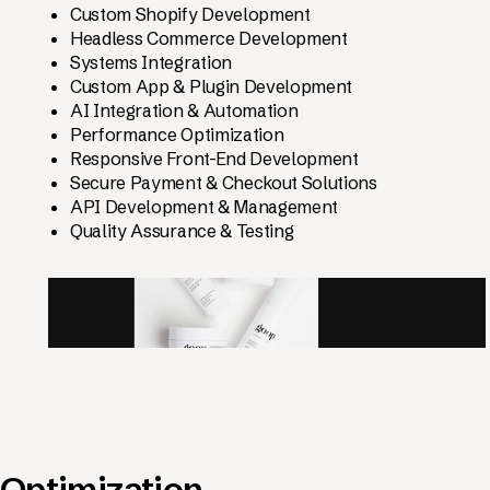
Custom Shopify Development
Headless Commerce Development
Systems Integration
Custom App & Plugin Development
AI Integration & Automation
Performance Optimization
Responsive Front-End Development
Secure Payment & Checkout Solutions
API Development & Management
Quality Assurance & Testing
Optimization