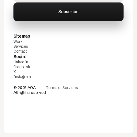
Sitemap
Work
Services
Contact
Social
LinkedIn
Facebook
X
Instagram
© 2025 AOA
Terms of Services
All rights reserved