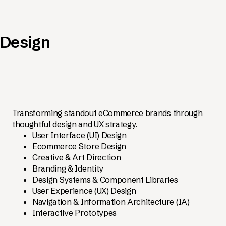
Design
Transforming standout eCommerce brands through
thoughtful design and UX strategy.
User Interface (UI) Design
Ecommerce Store Design
Creative & Art Direction
Branding & Identity
Design Systems & Component Libraries
User Experience (UX) Design
Navigation & Information Architecture (IA)
Interactive Prototypes