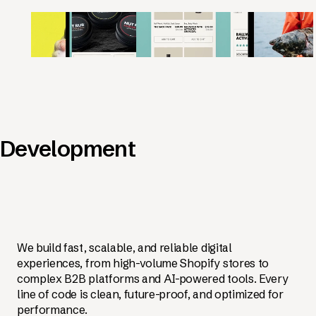
Development
We build fast, scalable, and reliable digital
experiences, from high-volume Shopify stores to
complex B2B platforms and AI-powered tools. Every
line of code is clean, future-proof, and optimized for
performance.