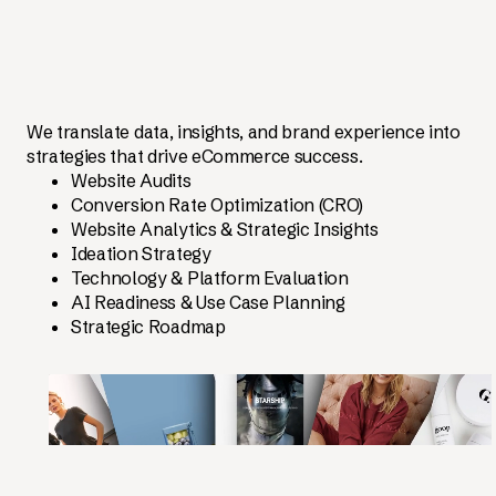
We translate data, insights, and brand experience into
strategies that drive eCommerce success.
Website Audits
Conversion Rate Optimization (CRO)
Website Analytics & Strategic Insights
Ideation Strategy
Technology & Platform Evaluation
AI Readiness & Use Case Planning
Strategic Roadmap