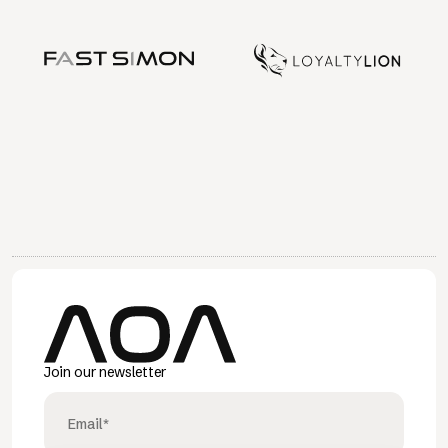
Join our newsletter