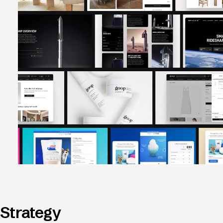
Strategy