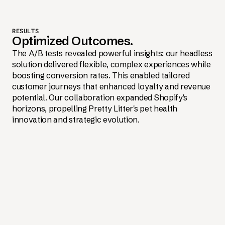
RESULTS
Optimized Outcomes.
The A/B tests revealed powerful insights: our headless
solution delivered flexible, complex experiences while
boosting conversion rates. This enabled tailored
customer journeys that enhanced loyalty and revenue
potential. Our collaboration expanded Shopify's
horizons, propelling Pretty Litter's pet health
innovation and strategic evolution.