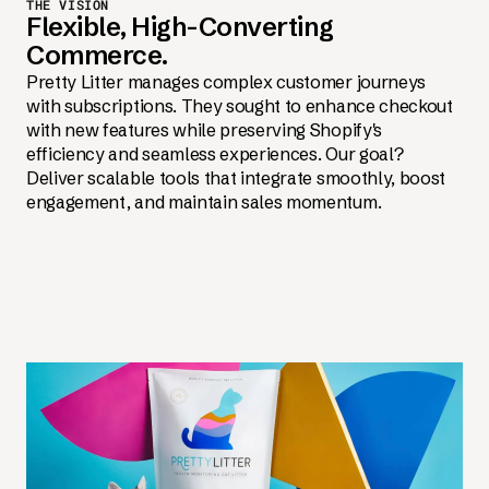
THE VISION
Flexible, High-Converting
Commerce.
Pretty Litter manages complex customer journeys
with subscriptions. They sought to enhance checkout
with new features while preserving Shopify's
efficiency and seamless experiences. Our goal?
Deliver scalable tools that integrate smoothly, boost
engagement, and maintain sales momentum.