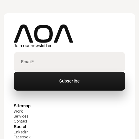
Join our newsletter
Sitemap
Work
Services
Contact
Social
LinkedIn
Facebook