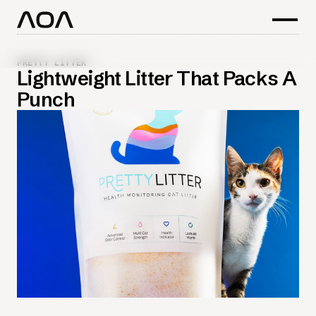
PRETTY LITTER
Lightweight Litter That Packs A
Punch