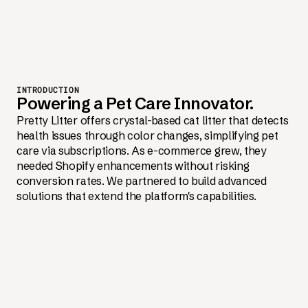
INTRODUCTION
Powering a Pet Care Innovator.
Pretty Litter offers crystal-based cat litter that detects
health issues through color changes, simplifying pet
care via subscriptions. As e-commerce grew, they
needed Shopify enhancements without risking
conversion rates. We partnered to build advanced
solutions that extend the platform's capabilities.