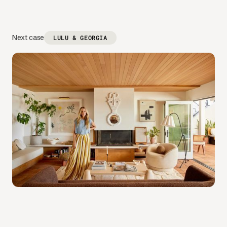
Next case
LULU & GEORGIA