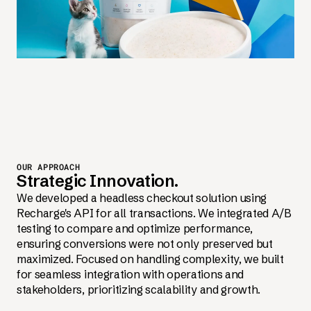
OUR APPROACH
Strategic Innovation.
We developed a headless checkout solution using
Recharge's API for all transactions. We integrated A/B
testing to compare and optimize performance,
ensuring conversions were not only preserved but
maximized. Focused on handling complexity, we built
for seamless integration with operations and
stakeholders, prioritizing scalability and growth.